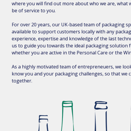
where you will find out more about who we are, what 
be of service to you.
For over 20 years, our UK-based team of packaging sp
available to support customers locally with any packa
experience, expertise and knowledge of the last techn
us to guide you towards the ideal packaging solution 
whether you are active in the Personal Care or the Win
As a highly motivated team of entrepreneuers, we look
know you and your packaging challenges, so that we ca
together.