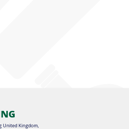
ING
g United Kingdom,