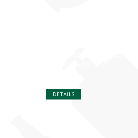
PERSONAL CA
Full-service packaging solutio
your products
DETAILS