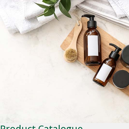
Product Catalogue