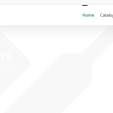
Home
Catal
ITS
ns for