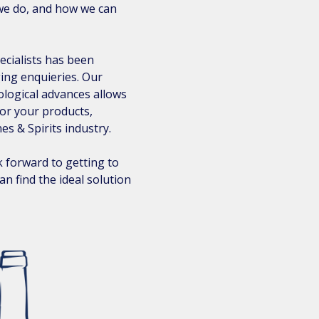
we do, and how we can
ecialists has been
ging enquieries. Our
ological advances allows
for your products,
es & Spirits industry.
 forward to getting to
n find the ideal solution