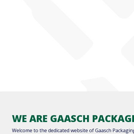
WE ARE GAASCH PACKAG
Welcome to the dedicated website of Gaasch Packagin