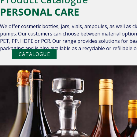
PERSONAL CARE
We offer cosmetic bottles, jars, vials, ampoules, as well as c
pumps. Our customers can choose between material options s
PET, PP, HDPE or PCR. Our range provides solutions for bea
packaging and is also available as a recyclable or refillable o
CATALOGUE