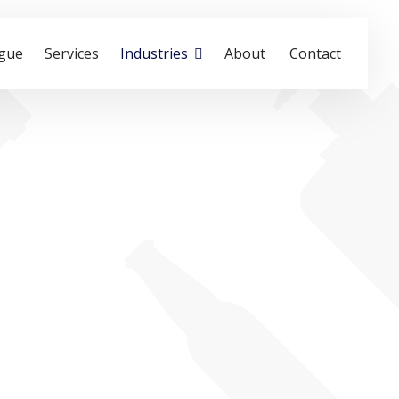
ogue
Services
Industries
About
Contact