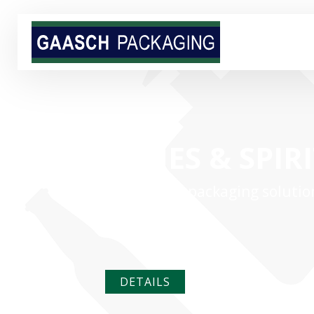
WINES & SPIR
Full-service packaging solutio
your products
DETAILS