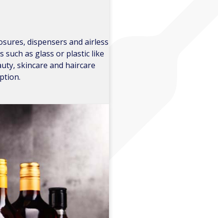
losures, dispensers and airless
uch as glass or plastic like
uty, skincare and haircare
ption.