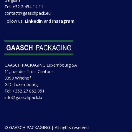
Belgium
Tel:
+32 2 454 14 11
contact@gaaschpack.eu
Follow us:
Linkedin
and
Instagram
GAASCH PACKAGING Luxembourg SA
11, rue des Trois Cantons
8399 Windhof
G.D. Luxembourg
Tel:
+352 27 862 051
info@gaaschpack.lu
© GAASCH PACKAGING | All rights reserved