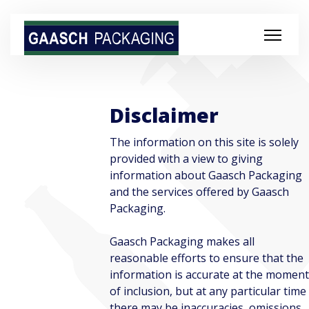
Disclaimer
The information on this site is solely
provided with a view to giving
information about Gaasch Packaging
and the services offered by Gaasch
Packaging.
Gaasch Packaging makes all
reasonable efforts to ensure that the
information is accurate at the moment
of inclusion, but at any particular time
there may be inaccuracies, omissions