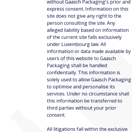
without Gaasch Packaging's prior and
express consent. Information on this
site does not give any right to the
person consulting the site. Any
alleged liability based on information
of the current site falls exclusively
under Luxembourg law. All
information or data made available by
users of this website to Gaasch
Packaging shall be handled
confidentially. This information is
solely used to allow Gaasch Packaging
to optimise and personalise its
services. Under no circumstance shall
this information be transferred to
third parties without your prior
consent.
All litigations fall within the exclusive