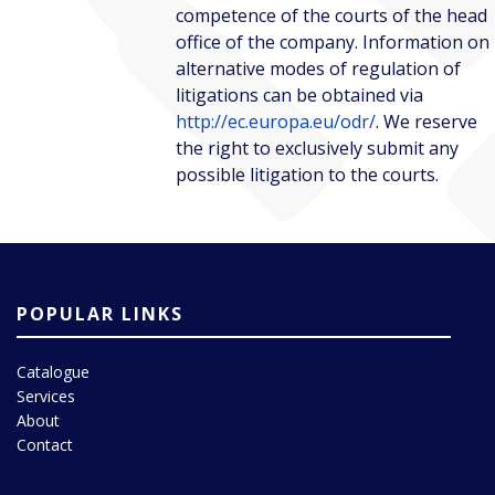
competence of the courts of the head
office of the company. Information on
alternative modes of regulation of
litigations can be obtained via
http://ec.europa.eu/odr/
. We reserve
the right to exclusively submit any
possible litigation to the courts.
POPULAR LINKS
Catalogue
Services
About
Contact