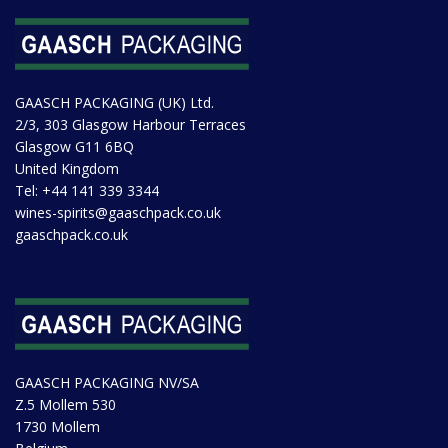
GAASCH PACKAGING (UK) Ltd.
2/3, 303 Glasgow Harbour Terraces
Glasgow G11 6BQ
United Kingdom
Tel:
+44 141 339 3344
wines-spirits@gaaschpack.co.uk
gaaschpack.co.uk
GAASCH PACKAGING NV/SA
Z.5 Mollem 530
1730 Mollem