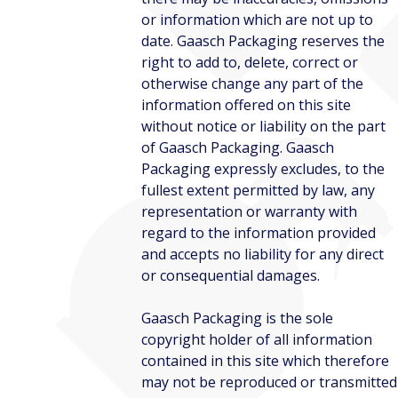
or information which are not up to
date. Gaasch Packaging reserves the
right to add to, delete, correct or
otherwise change any part of the
information offered on this site
without notice or liability on the part
of Gaasch Packaging. Gaasch
Packaging expressly excludes, to the
fullest extent permitted by law, any
representation or warranty with
regard to the information provided
and accepts no liability for any direct
or consequential damages.
Gaasch Packaging is the sole
copyright holder of all information
contained in this site which therefore
may not be reproduced or transmitted